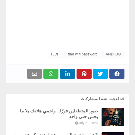
TECH
find wifi password
ANDROID
قد تُعجبك هذه المشاركات
صور المتطفلين فورًا… واحمي هاتفك بلا ما
يحس حتى واحد
July 21, 2025
3 تطبيقات خيالية ، مستحيل تندم كي تجربهم!