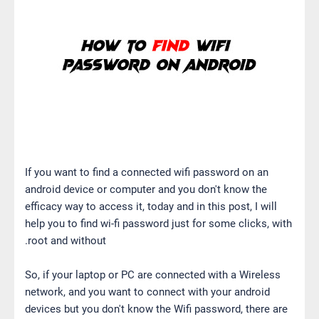
If you want to find a connected wifi password on an
android device or computer and you don't know the
efficacy way to access it, today and in this post, I will
help you to find wi-fi password just for some clicks, with
root and without.
So, if your laptop or PC are connected with a Wireless
network, and you want to connect with your android
devices but you don't know the Wifi password, there are