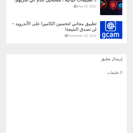
May 05, 2025
تطبيق مجاني لتحسين الكاميرا على الأندرويد –
لن تصدق النتيجة!
November 28, 2024
إرسال تعليق
0 تعليقات