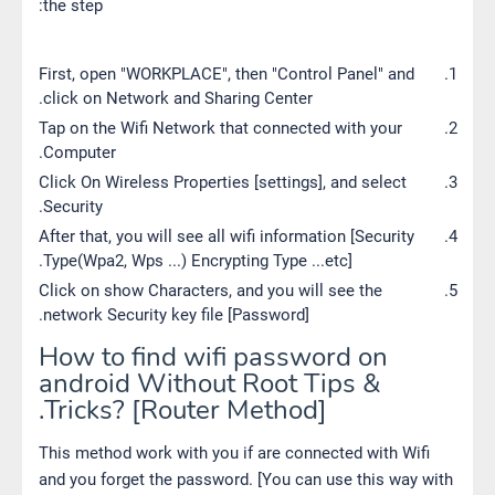
the step:
First, open "WORKPLACE", then "Control Panel" and
click on Network and Sharing Center.
Tap on the Wifi Network that connected with your
Computer.
Click On Wireless Properties [settings], and select
Security.
After that, you will see all wifi information [Security
Type(Wpa2, Wps ...) Encrypting Type ...etc].
Click on show Characters, and you will see the
network Security key file [Password].
How to find wifi password on
android Without Root Tips &
Tricks? [Router Method].
This method work with you if are connected with Wifi
and you forget the password. [You can use this way with