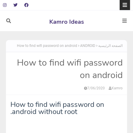
Kamro Ideas
How to find wifi password on android
ANDROID
الصفحة الرئيسية
How to find wifi password
on android
7/06/2020
Kamro
How to find wifi password on
android without root.