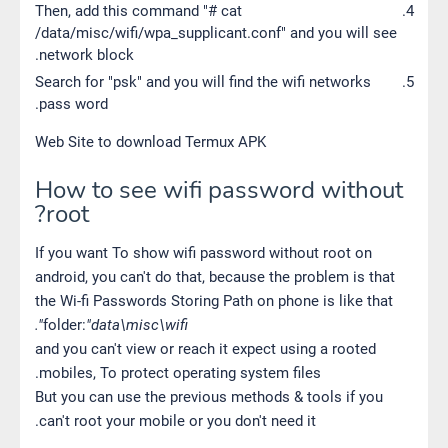
Then, add this command "# cat
/data/misc/wifi/wpa_supplicant.conf" and you will see
network block.
Search for "psk" and you will find the wifi networks
pass word.
Web Site to download Termux APK
How to see wifi password without
root?
If you want To show wifi password without root on
android, you can't do that, because the problem is that
the Wi-fi Passwords Storing Path on phone is like that
folder:
"data\misc\wifi".
and you can't view or reach it expect using a rooted
mobiles, To protect operating system files.
But you can use the previous methods & tools if you
can't root your mobile or you don't need it.