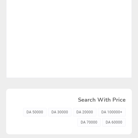
Search With Price
50000 DA
30000 DA
20000 DA
+100000 DA
70000 DA
60000 DA