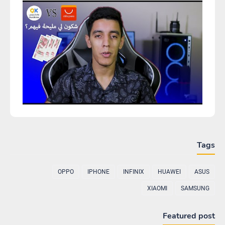
Tags
OPPO
IPHONE
INFINIX
HUAWEI
ASUS
XIAOMI
SAMSUNG
Featured post