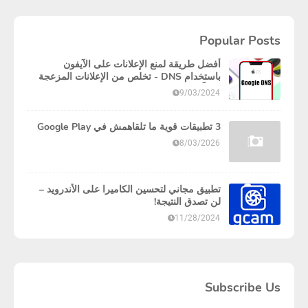
Popular Posts
أفضل طريقة لمنع الإعلانات على الآيفون
باستخدام DNS - تخلص من الإعلانات المزعجة
نهائياً!
9/03/2024
3 تطبيقات قوية ما تلقاهمش في Google Play
8/03/2026
تطبيق مجاني لتحسين الكاميرا على الأندرويد –
لن تصدق النتيجة!
11/28/2024
Subscribe Us