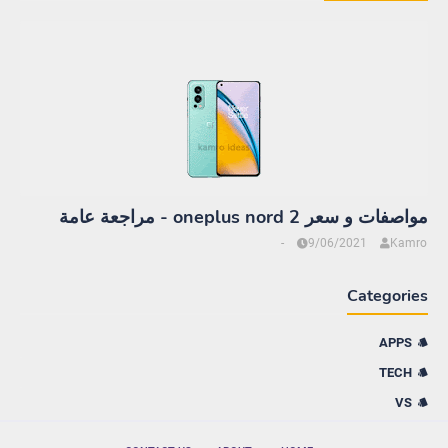
مواصفات و سعر oneplus nord 2 - مراجعة عامة
-
9/06/2021
Kamro
Categories
APPS
TECH
VS