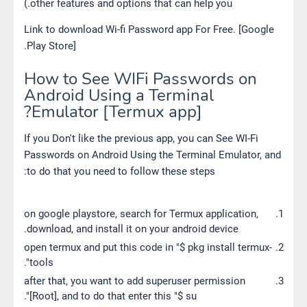
other features and options that can help you.)
Link to download Wi-fi Password app For Free. [Google
Play Store].
How to See WIFi Passwords on
Android Using a Terminal
Emulator [Termux app]?
If you Don't like the previous app, you can See WI-Fi
Passwords on Android Using the Terminal Emulator, and
to do that you need to follow these steps:
on google playstore, search for Termux application,
download, and install it on your android device.
open termux and put this code in "$ pkg install termux-
tools".
after that, you want to add superuser permission
[Root], and to do that enter this "$ su".