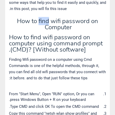
some ways that help you to find it easily and quickly, and
in this post, you will fix this issue.
How to
find
wifi password on
Computer
How to find wifi password on
computer using command prompt
(CMD)? [Without software].
Finding Wifi password on a computer using Cmd
Commands is one of the helpful methods, through it,
you can find all old wifi passwords that you connect with
it before. and to do that just follow these tips:
From "Start Menu", Open "RUN" option, Or you can
press Windows Button + R on your keyboard.
Type CMD and click OK To open the CMD command.
Copy this command "netsh wlan show profiles" and