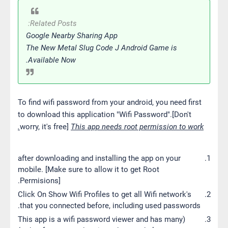
Related Posts:
Google Nearby Sharing App
The New Metal Slug Code J Android Game is
Available Now.
To find wifi password from your android, you need first
to download this application "Wifi Password".[Don't
worry, it's free]
This app needs root permission to work.
after downloading and installing the app on your
mobile. [Make sure to allow it to get Root
Permisions].
Click On Show Wifi Profiles to get all Wifi network's
that you connected before, including used passwords.
(This app is a wifi password viewer and has many