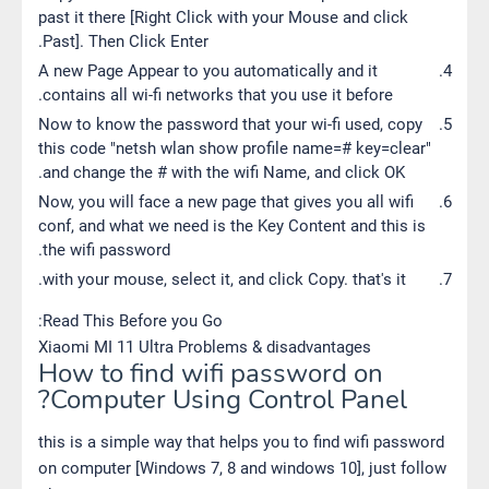
past it there [Right Click with your Mouse and click
Past]. Then Click Enter.
A new Page Appear to you automatically and it
contains all wi-fi networks that you use it before.
Now to know the password that your wi-fi used, copy
this code "netsh wlan show profile name=# key=clear"
and change the # with the wifi Name, and click OK.
Now, you will face a new page that gives you all wifi
conf, and what we need is the Key Content and this is
the wifi password.
with your mouse, select it, and click Copy. that's it.
Read This Before you Go:
Xiaomi MI 11 Ultra Problems & disadvantages
How to find wifi password on
Computer Using Control Panel?
this is a simple way that helps you to find wifi password
on computer [Windows 7, 8 and windows 10], just follow