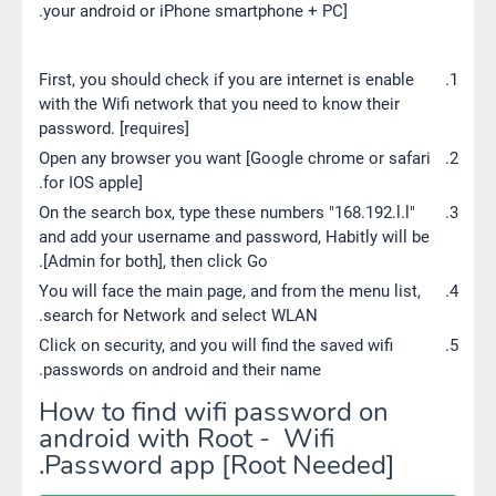
your android or iPhone smartphone + PC].
First, you should check if you are internet is enable
with the Wifi network that you need to know their
password. [requires]
Open any browser you want [Google chrome or safari
for IOS apple].
On the search box, type these numbers "168.192.l.l"
and add your username and password, Habitly will be
[Admin for both], then click Go.
You will face the main page, and from the menu list,
search for Network and select WLAN.
Click on security, and you will find the saved wifi
passwords on android and their name.
How to find wifi password on
android with Root - Wifi
Password app [Root Needed].